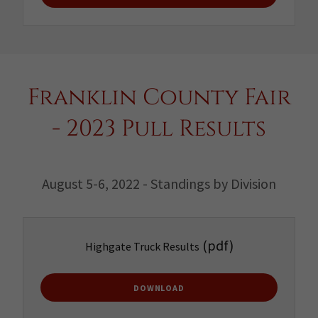
Franklin County Fair
- 2023 Pull Results
August 5-6, 2022 - Standings by Division
(pdf)
Highgate Truck Results
DOWNLOAD