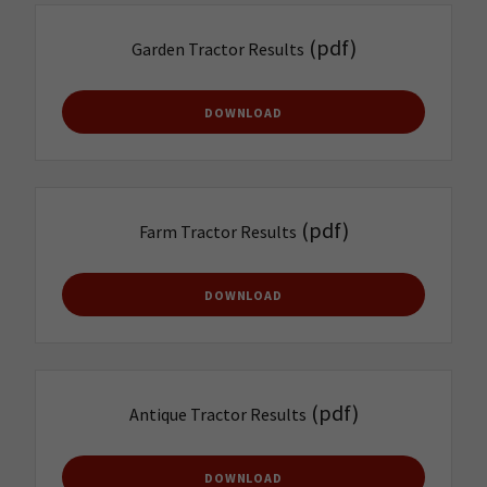
(pdf)
Garden Tractor Results
DOWNLOAD
(pdf)
Farm Tractor Results
DOWNLOAD
(pdf)
Antique Tractor Results
DOWNLOAD