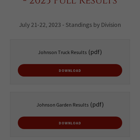
- 2023 Pull Results
July 21-22, 2023 - Standings by Division
(pdf)
Johnson Truck Results
DOWNLOAD
(pdf)
Johnson Garden Results
DOWNLOAD