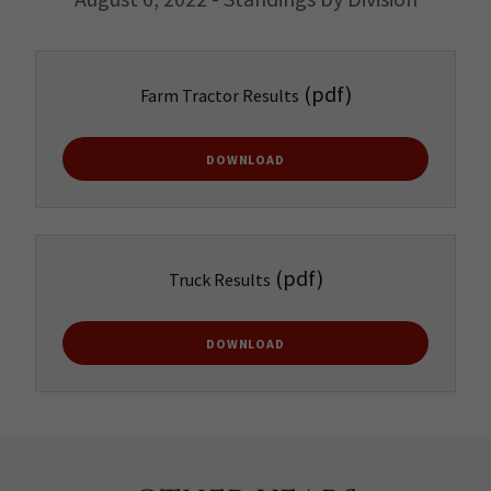
(pdf)
Farm Tractor Results
DOWNLOAD
(pdf)
Truck Results
DOWNLOAD