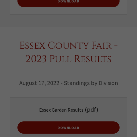
DOWNLOAD
Essex County Fair -
2023 Pull Results
August 17, 2022 - Standings by Division
(pdf)
Essex Garden Results
DOWNLOAD