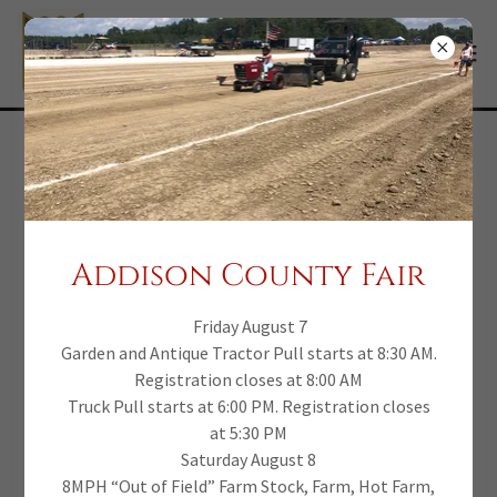
Addison Co. Benefit
Pull - 2023 Pull Results
Addison County Fair
September 16, 2022 - Standings by Division
Friday August 7
Garden and Antique Tractor Pull starts at 8:30 AM.
Registration closes at 8:00 AM
Truck Pull starts at 6:00 PM. Registration closes
(pdf)
Truck Results
at 5:30 PM
Saturday August 8
DOWNLOAD
8MPH “Out of Field” Farm Stock, Farm, Hot Farm,