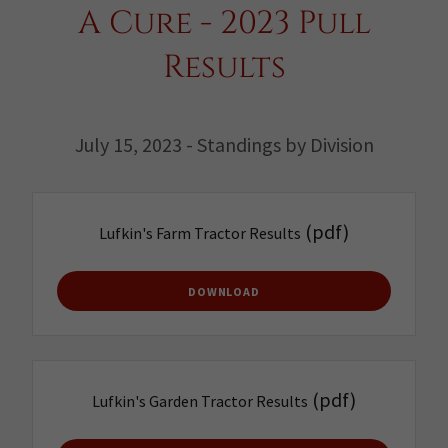
A Cure - 2023 Pull
Results
July 15, 2023 - Standings by Division
(pdf)
Lufkin's Farm Tractor Results
DOWNLOAD
(pdf)
Lufkin's Garden Tractor Results