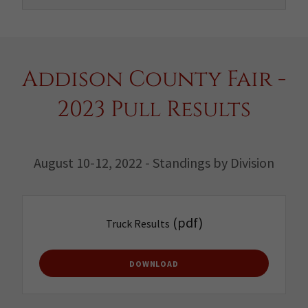
Addison County Fair -
2023 Pull Results
August 10-12, 2022 - Standings by Division
(pdf)
Truck Results
DOWNLOAD