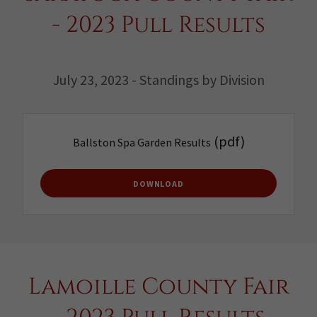
- 2023 Pull Results
July 23, 2023 - Standings by Division
(pdf)
Ballston Spa Garden Results
DOWNLOAD
Lamoille County Fair