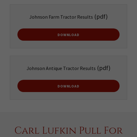
(pdf)
Johnson Farm Tractor Results
DOWNLOAD
(pdf)
Johnson Antique Tractor Results
DOWNLOAD
Carl Lufkin Pull For