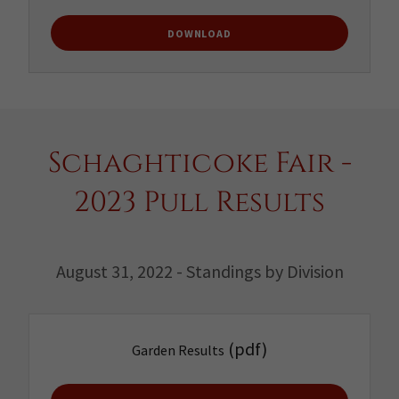
DOWNLOAD
Schaghticoke Fair -
2023 Pull Results
August 31, 2022 - Standings by Division
(pdf)
Garden Results