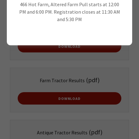
466 Hot Farm, Altered Farm Pull starts at 12:00
PM and 6:00 PM. Registration closes at 11:30 AM
and 5:30 PM
(pdf)
Garden Results
DOWNLOAD
(pdf)
Farm Tractor Results
DOWNLOAD
(pdf)
Antique Tractor Results