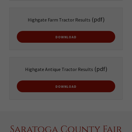
(pdf)
Highgate Farm Tractor Results
DOWNLOAD
(pdf)
Highgate Antique Tractor Results
DOWNLOAD
Saratoga County Fair