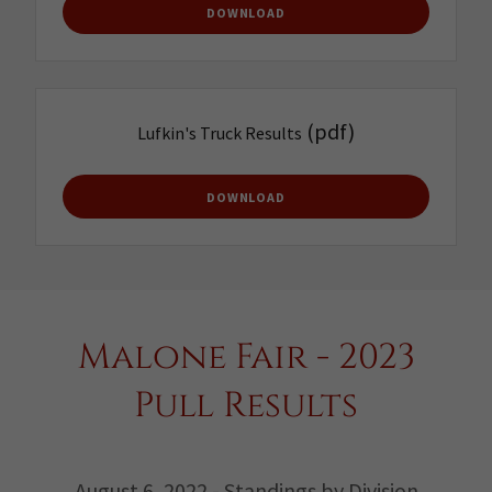
DOWNLOAD
(pdf)
Lufkin's Truck Results
DOWNLOAD
Malone Fair - 2023
Pull Results
August 6, 2022 - Standings by Division