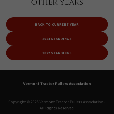
other years
BACK TO CURRENT YEAR
2024 STANDINGS
2022 STANDINGS
Vermont Tractor Pullers Association
Copyright © 2025 Vermont Tractor Pullers Association -
All Rights Reserved.