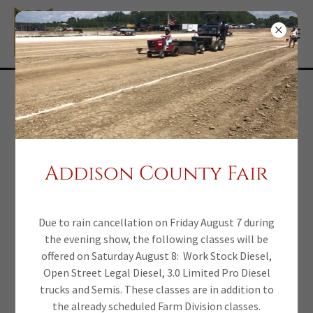
Parental Consent
form
Addison County Fair
Participants under the age of 18 must have this parental
consent form signed each year.
Due to rain cancellation on Friday August 7 during
Click here to
the evening show, the following classes will be
offered on Saturday August 8: Work Stock Diesel,
Open Street Legal Diesel, 3.0 Limited Pro Diesel
download Parental
trucks and Semis. These classes are in addition to
the already scheduled Farm Division classes.