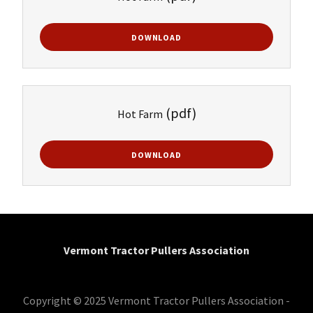
DOWNLOAD
(pdf)
Hot Farm
DOWNLOAD
Vermont Tractor Pullers Association
Copyright © 2025 Vermont Tractor Pullers Association -