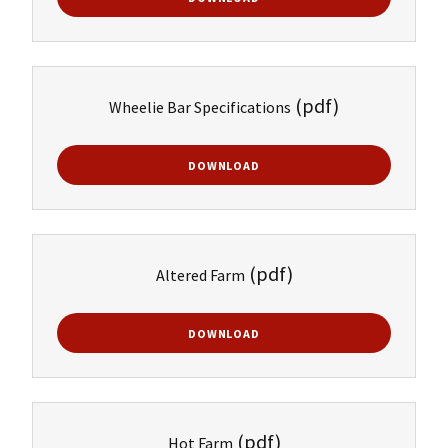
(pdf)
Wheelie Bar Specifications
DOWNLOAD
(pdf)
Altered Farm
DOWNLOAD
(pdf)
Hot Farm