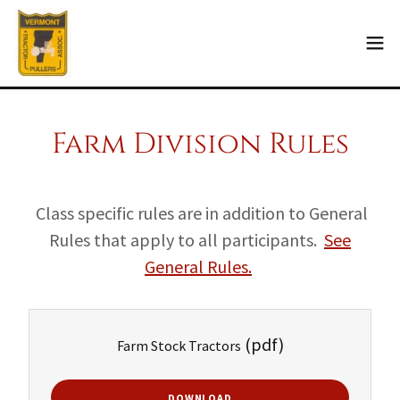
Farm Division Rules
Class specific rules are in addition to General
Rules that apply to all participants.
See
General Rules.
(pdf)
Farm Stock Tractors
DOWNLOAD